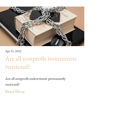
Apr 25, 2022
Are all nonprofit investments
restricted?
Are all nonprofit endowments permanently
restricted?
Read More