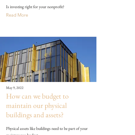
Is investing right for your nonprofit?
Read More
May 9, 2022
How can we budget to
maintain our physical
buildings and assets?
Physical assets like buildings need to be part of your