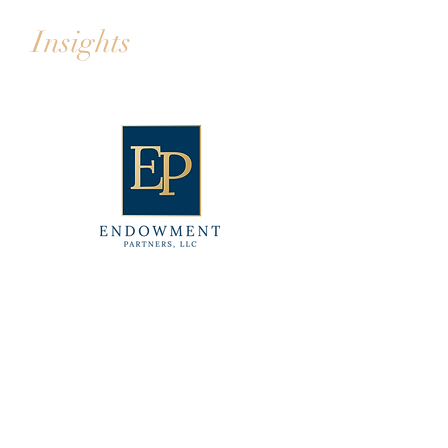
Insights
CONTACT
Email:
info@endowmentpartners.com
Phone:
702.842.2000