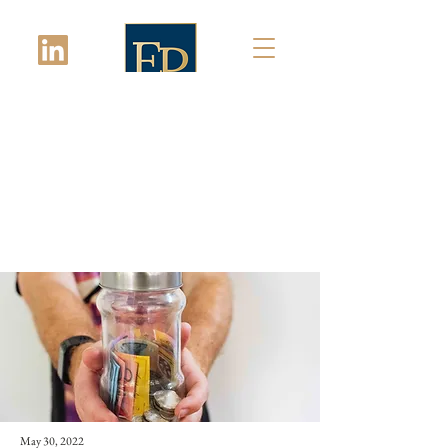
Latest News
May 30, 2022