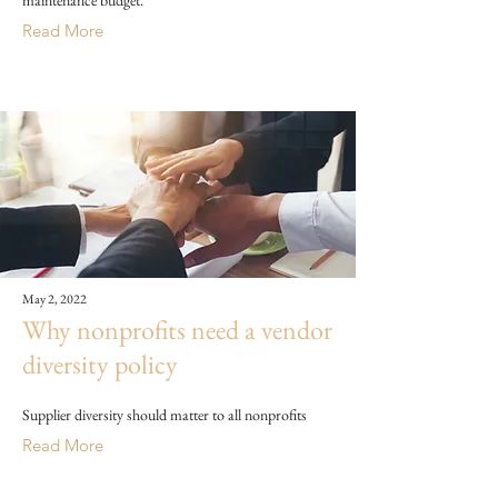
maintenance budget.
Read More
May 2, 2022
Why nonprofits need a vendor
diversity policy
Supplier diversity should matter to all nonprofits
Read More