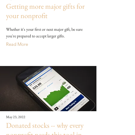
Getting more major gifts for
your nonprofit
Whether it's your first or next major gift, be sure
you're prepared to accept larger gifts.
Read More
May 23, 2022
Donated stocks -- why every
nonprofit needs this tool in