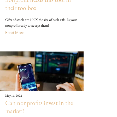
their toolbox
Gifts of stock are 100X the size of cash gifts. Is your
nonprofit ready to accept them?
Read More
May 16, 2022
Can nonprofits invest in the
market?